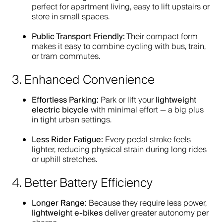
perfect for apartment living, easy to lift upstairs or
store in small spaces.
Public Transport Friendly:
Their compact form
makes it easy to combine cycling with bus, train,
or tram commutes.
3. Enhanced Convenience
Effortless Parking:
lightweight
Park or lift your
electric bicycle
with minimal effort — a big plus
in tight urban settings.
Less Rider Fatigue:
Every pedal stroke feels
lighter, reducing physical strain during long rides
or uphill stretches.
4. Better Battery Efficiency
Longer Range:
Because they require less power,
lightweight e-bikes
deliver greater autonomy per