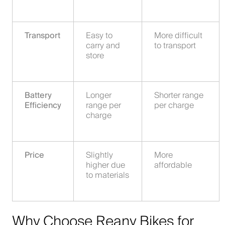
Transport
Easy to
More difficult
carry and
to transport
store
Battery
Longer
Shorter range
Efficiency
range per
per charge
charge
Price
Slightly
More
higher due
affordable
to materials
Why Choose Reany Bikes for