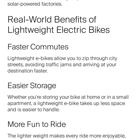
solar-powered factories.
Real-World Benefits of
Lightweight Electric Bikes
Faster Commutes
Lightweight e-bikes allow you to zip through city
streets, avoiding traffic jams and arriving at your
destination faster.
Easier Storage
Whether you’re storing your bike at home or in a small
apartment, a lightweight e-bike takes up less space
and is easier to handle.
More Fun to Ride
The lighter weight makes every ride more enjoyable,