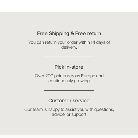
Free Shipping & Free return
You can return your order within 14 days of
delivery.
Pick in-store
Over 200 points across Europe and
continuously growing
Customer service
Our team is happy to assist you with questions,
advice, or support