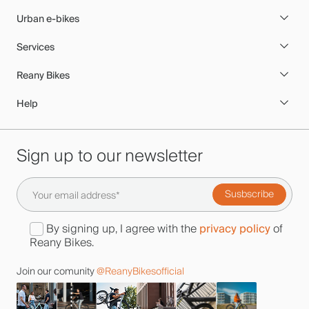
Urban e-bikes
Services
Reany Bikes
Help
Sign up to our newsletter
privacy policy
By signing up, I agree with the
of
Reany Bikes.
Join our comunity
@ReanyBikesofficial