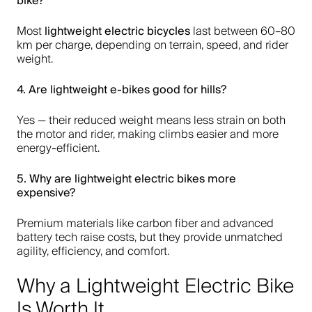
bike
?
lightweight electric bicycles
Most
last between 60–80
km per charge, depending on terrain, speed, and rider
weight.
4. Are
lightweight e-bikes
good for hills?
Yes — their reduced weight means less strain on both
the motor and rider, making climbs easier and more
energy-efficient.
5. Why are
lightweight electric bikes
more
expensive?
Premium materials like carbon fiber and advanced
battery tech raise costs, but they provide unmatched
agility, efficiency, and comfort.
Why a Lightweight Electric Bike
Is Worth It