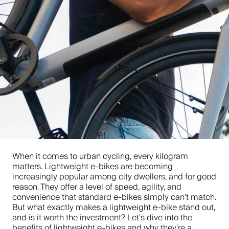
When it comes to urban cycling, every kilogram
matters. Lightweight e-bikes are becoming
increasingly popular among city dwellers, and for good
reason. They offer a level of speed, agility, and
convenience that standard e-bikes simply can’t match.
But what exactly makes a lightweight e-bike stand out,
and is it worth the investment? Let’s dive into the
benefits of lightweight e-bikes and why they’re a