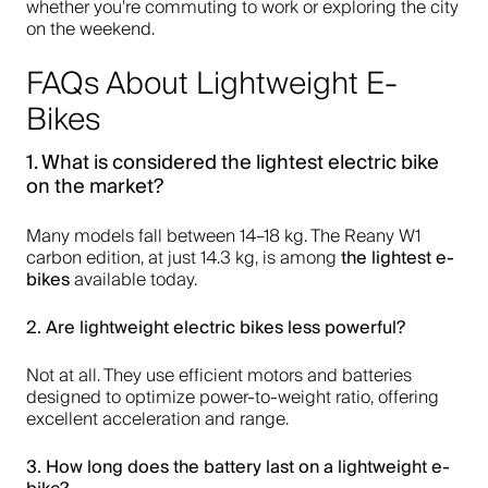
whether you’re commuting to work or exploring the city
on the weekend.
FAQs About Lightweight E-
Bikes
1. What is considered the
lightest electric bike
on the market?
Many models fall between 14–18 kg. The Reany W1
the
lightest e-
carbon edition, at just 14.3 kg, is among
bikes
available today.
2. Are
lightweight electric bikes
less powerful?
Not at all. They use efficient motors and batteries
designed to optimize power-to-weight ratio, offering
excellent acceleration and range.
3. How long does the battery last on a
lightweight e-