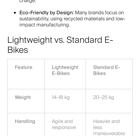
charge.
Eco-Friendly by Design:
Many brands focus on
sustainability, using recycled materials and low-
impact manufacturing.
Lightweight vs. Standard E-
Bikes
Feature
Lightweight
Standard E-
E-Bikes
Bikes
Weight
14–18 kg
20–25 kg
Handling
Agile and
Heavier and
responsive
less
maneuverable