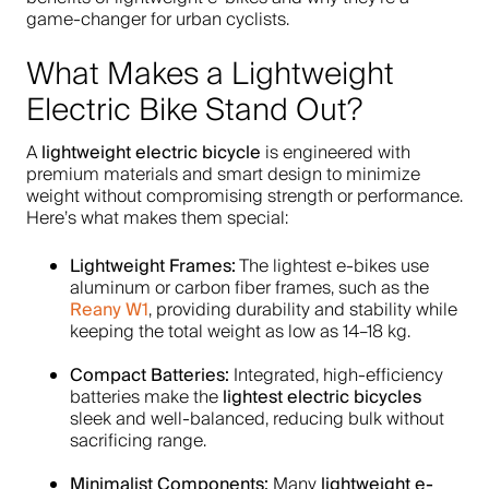
game-changer for urban cyclists.
What Makes a Lightweight
Electric Bike Stand Out?
lightweight electric bicycle
A
is engineered with
premium materials and smart design to minimize
weight without compromising strength or performance.
Here’s what makes them special:
Lightweight Frames:
The lightest e-bikes use
aluminum or carbon fiber frames, such as the
Reany W1
, providing durability and stability while
keeping the total weight as low as 14–18 kg.
Compact Batteries:
Integrated, high-efficiency
lightest electric bicycles
batteries make the
sleek and well-balanced, reducing bulk without
sacrificing range.
Minimalist Components:
lightweight e-
Many