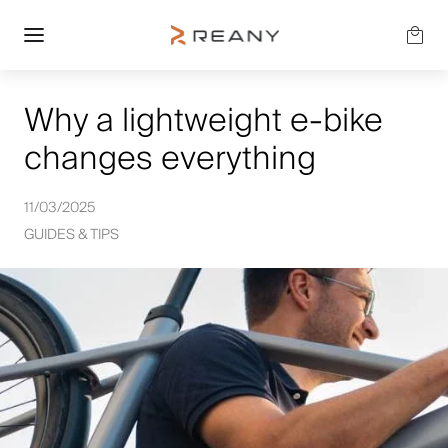
Why a lightweight e-bike
changes everything
11/03/2025
GUIDES & TIPS