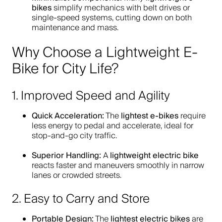
bikes
simplify mechanics with belt drives or
single-speed systems, cutting down on both
maintenance and mass.
Why Choose a Lightweight E-
Bike for City Life?
1. Improved Speed and Agility
Quick Acceleration:
lightest e-bikes
The
require
less energy to pedal and accelerate, ideal for
stop-and-go city traffic.
Superior Handling:
lightweight electric bike
A
reacts faster and maneuvers smoothly in narrow
lanes or crowded streets.
2. Easy to Carry and Store
Portable Design:
lightest electric bikes
The
are