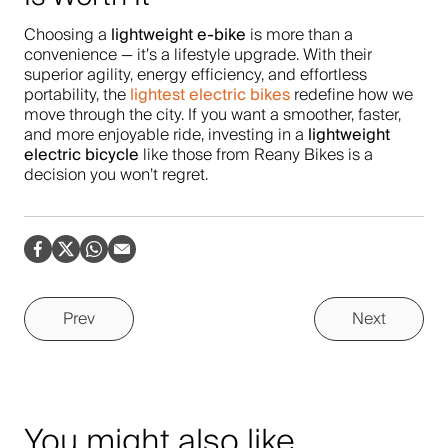
lightweight e-bike
Choosing a
is more than a
convenience — it’s a lifestyle upgrade. With their
superior agility, energy efficiency, and effortless
lightest electric bikes
portability, the
redefine how we
move through the city. If you want a smoother, faster,
lightweight
and more enjoyable ride, investing in a
electric bicycle
like those from Reany Bikes is a
decision you won’t regret.
Prev
Next
You might also like