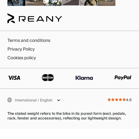
Terms and conditions
Privacy Policy
Cookies policy
4.6
The stated weight refers to the bike in its purest form (excl. pedals,
rack, fender and accessories), reflecting our lightweight design.