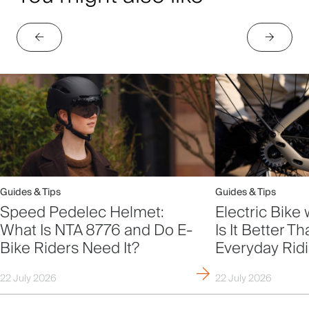
Guides & Tips
Guides & Tips
Speed Pedelec Helmet:
Electric Bike 
What Is NTA 8776 and Do E-
Is It Better T
Bike Riders Need It?
Everyday Rid
22 July 2026
22 July 2026