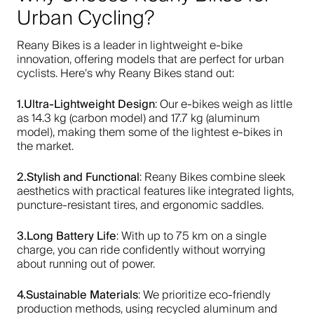
Urban Cycling?
Reany Bikes is a leader in lightweight e-bike
innovation, offering models that are perfect for urban
cyclists. Here’s why Reany Bikes stand out:
1.Ultra-Lightweight Design
: Our e-bikes weigh as little
as 14.3 kg (carbon model) and 17.7 kg (aluminum
model), making them some of the lightest e-bikes in
the market.
2.Stylish and Functional
: Reany Bikes combine sleek
aesthetics with practical features like integrated lights,
puncture-resistant tires, and ergonomic saddles.
3.Long Battery Life
: With up to 75 km on a single
charge, you can ride confidently without worrying
about running out of power.
4.Sustainable Materials
: We prioritize eco-friendly
production methods, using recycled aluminum and