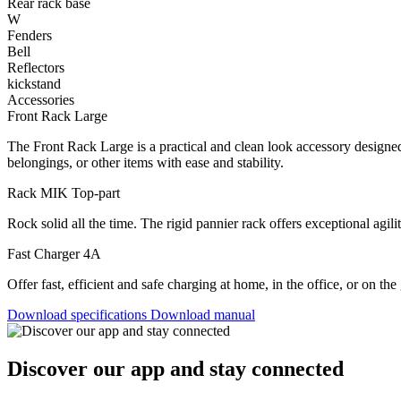
Rear rack base
W
Fenders
Bell
Reflectors
kickstand
Accessories
Front Rack Large
The Front Rack Large is a practical and clean look accessory designed 
belongings, or other items with ease and stability.
Rack MIK Top-part
Rock solid all the time. The rigid pannier rack offers exceptional agilit
Fast Charger 4A
Offer fast, efficient and safe charging at home, in the office, or on th
Download specifications
Download manual
Discover our app and stay connected