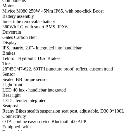
Components
Motor
Mivice M080 250W 45Nm IP65, with one-click Boost
Battery assembly
Inner tube removable battery
360Wh LG with smart BMS, IPX6
Drivetrain
Gates Carbon Belt
Display
IPS, matrix, 2.0''- Integrated into handlebar
Brakes
Tektro - Hydraulic Disc Brakes
Tires
28''45C/47-622, 60TPI puncture proof, reflect, custom tread
Sensor
Sealed BB torque sensor
Light front
LED 40 lux - handlebar integrated
Rear light
LED - fender integrated
Seatpost
Reany Bikes stealth suspension seat post, adjustable, D30.9*100L
Connectivity
OTA - online easy service Bluetooth 4.0 APP
Equipped_with