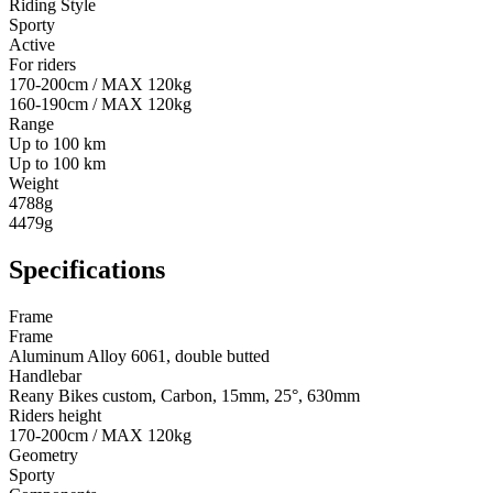
Riding Style
Sporty
Active
For riders
170-200cm / MAX 120kg
160-190cm / MAX 120kg
Range
Up to 100 km
Up to 100 km
Weight
4788g
4479g
Specifications
Frame
Frame
Aluminum Alloy 6061, double butted
Handlebar
Reany Bikes custom, Carbon, 15mm, 25°, 630mm
Riders height
170-200cm / MAX 120kg
Geometry
Sporty