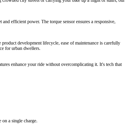
crowded city streets or carrying your bike up a flight of stairs, our
t and efficient power. The torque sensor ensures a responsive,
product development lifecycle, ease of maintenance is carefully
e for urban dwellers.
ures enhance your ride without overcomplicating it. It's tech that
 on a single charge.