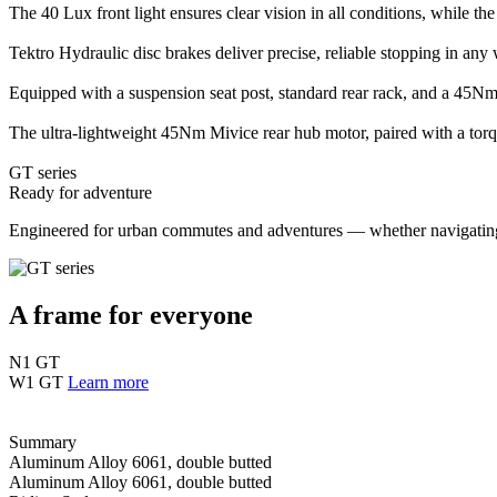
The 40 Lux front light ensures clear vision in all conditions, while the
Tektro Hydraulic disc brakes deliver precise, reliable stopping in any 
Equipped with a suspension seat post, standard rear rack, and a 45Nm 
The ultra-lightweight 45Nm Mivice rear hub motor, paired with a torqu
GT series
Ready for adventure
Engineered for urban commutes and adventures — whether navigating ci
A frame for everyone
N1 GT
W1 GT
Learn more
Summary
Aluminum Alloy 6061, double butted
Aluminum Alloy 6061, double butted