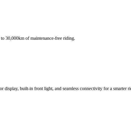
to 30,000km of maintenance-free riding.
isplay, built-in front light, and seamless connectivity for a smarter r