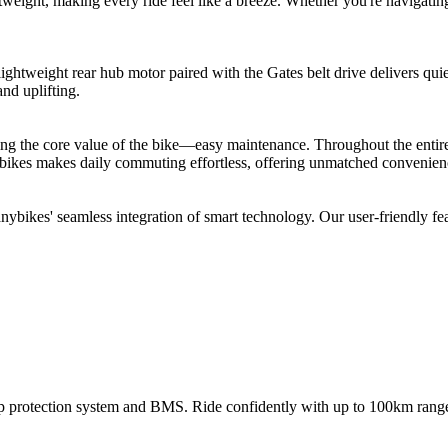
weight, making every ride feel like a breeze. Whether you're navigating 
htweight rear hub motor paired with the Gates belt drive delivers quie
and uplifting.
ng the core value of the bike—easy maintenance. Throughout the entire 
bikes makes daily commuting effortless, offering unmatched convenienc
bikes' seamless integration of smart technology. Our user-friendly feat
 protection system and BMS. Ride confidently with up to 100km range