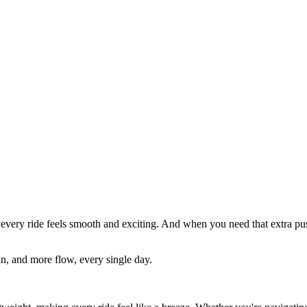
e, every ride feels smooth and exciting. And when you need that extra p
n, and more flow, every single day.