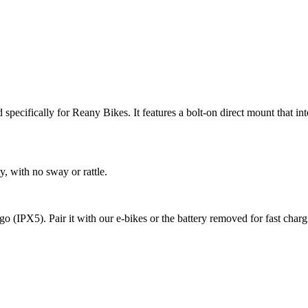
specifically for Reany Bikes. It features a bolt-on direct mount that in
y, with no sway or rattle.
e go (IPX5). Pair it with our e-bikes or the battery removed for fast char