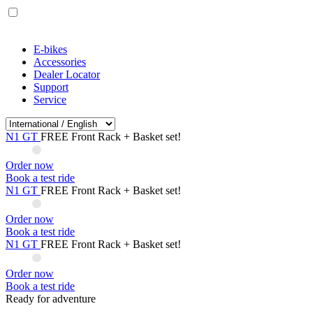
E-bikes
Accessories
Dealer Locator
Support
Service
N1 GT
FREE Front Rack + Basket set!
Order now
Book a test ride
N1 GT
FREE Front Rack + Basket set!
Order now
Book a test ride
N1 GT
FREE Front Rack + Basket set!
Order now
Book a test ride
Ready for adventure