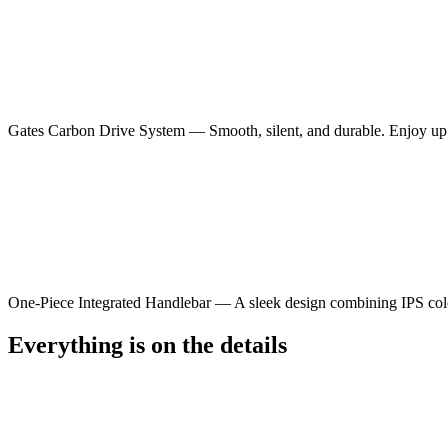
Gates Carbon Drive System — Smooth, silent, and durable. Enjoy up 
One-Piece Integrated Handlebar — A sleek design combining IPS color d
Everything is on the details