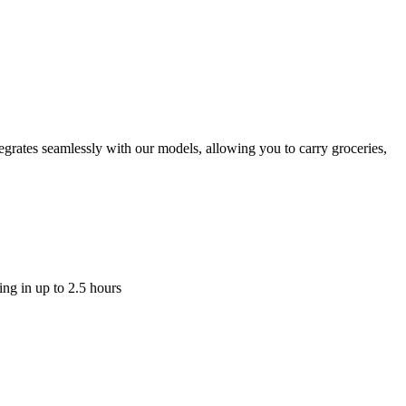
tegrates seamlessly with our models, allowing you to carry groceries,
ging in up to 2.5 hours