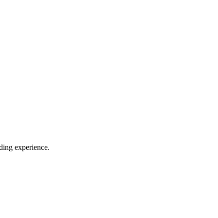
iding experience.