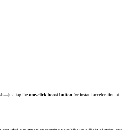
ush—just tap the
one-click boost button
for instant acceleration at