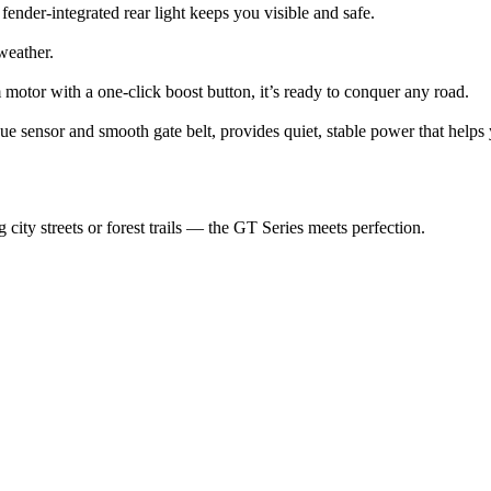
 fender-integrated rear light keeps you visible and safe.
weather.
motor with a one-click boost button, it’s ready to conquer any road.
e sensor and smooth gate belt, provides quiet, stable power that helps y
ty streets or forest trails — the GT Series meets perfection.