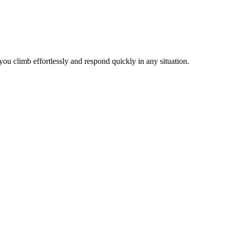
ou climb effortlessly and respond quickly in any situation.