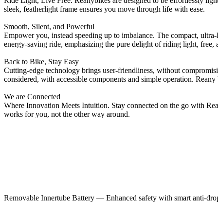
Ride Light, Live Free. Reanybikes are designed to be effortlessly light
sleek, featherlight frame ensures you move through life with ease.
Smooth, Silent, and Powerful
Empower you, instead speeding up to imbalance. The compact, ultra-lig
energy-saving ride, emphasizing the pure delight of riding light, free, 
Back to Bike, Stay Easy
Cutting-edge technology brings user-friendliness, without compromisi
considered, with accessible components and simple operation. Reany 
We are Connected
Where Innovation Meets Intuition. Stay connected on the go with Reany
works for you, not the other way around.
Removable Innertube Battery — Enhanced safety with smart anti-drop