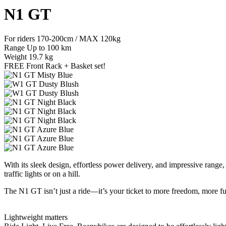
N1 GT
For riders
170-200cm / MAX 120kg
Range
Up to 100 km
Weight
19.7 kg
FREE Front Rack + Basket set!
With its sleek design, effortless power delivery, and impressive rang
traffic lights or on a hill.
The N1 GT isn’t just a ride—it’s your ticket to more freedom, more fu
Lightweight matters