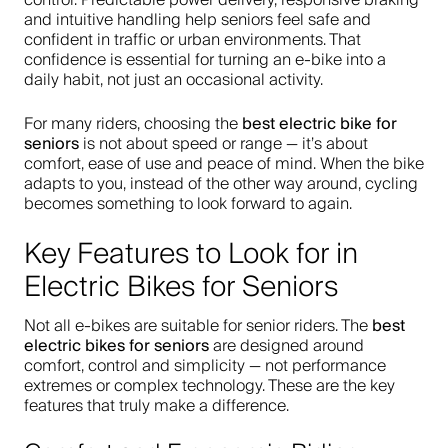
control. Predictable power delivery, responsive braking
and intuitive handling help seniors feel safe and
confident in traffic or urban environments. That
confidence is essential for turning an e-bike into a
daily habit, not just an occasional activity.
best electric bike for
For many riders, choosing the
seniors
is not about speed or range — it’s about
comfort, ease of use and peace of mind. When the bike
adapts to you, instead of the other way around, cycling
becomes something to look forward to again.
Key Features to Look for in
Electric Bikes for Seniors
best
Not all e-bikes are suitable for senior riders. The
electric bikes for seniors
are designed around
comfort, control and simplicity — not performance
extremes or complex technology. These are the key
features that truly make a difference.