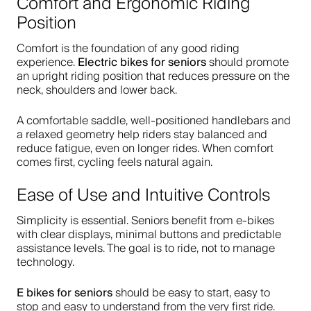
Comfort and Ergonomic Riding
Position
Comfort is the foundation of any good riding
Electric bikes for seniors
experience.
should promote
an upright riding position that reduces pressure on the
neck, shoulders and lower back.
A comfortable saddle, well-positioned handlebars and
a relaxed geometry help riders stay balanced and
reduce fatigue, even on longer rides. When comfort
comes first, cycling feels natural again.
Ease of Use and Intuitive Controls
Simplicity is essential. Seniors benefit from e-bikes
with clear displays, minimal buttons and predictable
assistance levels. The goal is to ride, not to manage
technology.
E bikes for seniors
should be easy to start, easy to
stop and easy to understand from the very first ride.