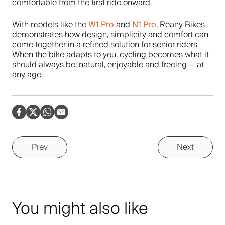
comfortable from the first ride onward.
W1 Pro
N1 Pro
With models like the
and
, Reany Bikes
demonstrates how design, simplicity and comfort can
come together in a refined solution for senior riders.
When the bike adapts to you, cycling becomes what it
should always be: natural, enjoyable and freeing — at
any age.
Prev
Next
You might also like