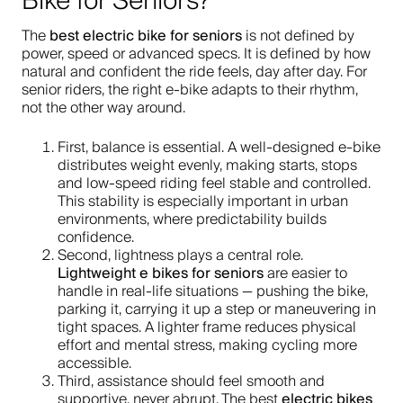
Bike for Seniors?
best electric bike for seniors
The
is not defined by
power, speed or advanced specs. It is defined by how
natural and confident the ride feels, day after day. For
senior riders, the right e-bike adapts to their rhythm,
not the other way around.
First, balance is essential. A well-designed e-bike
distributes weight evenly, making starts, stops
and low-speed riding feel stable and controlled.
This stability is especially important in urban
environments, where predictability builds
confidence.
Second, lightness plays a central role.
Lightweight e bikes for seniors
are easier to
handle in real-life situations — pushing the bike,
parking it, carrying it up a step or maneuvering in
tight spaces. A lighter frame reduces physical
effort and mental stress, making cycling more
accessible.
Third, assistance should feel smooth and
electric bikes
supportive, never abrupt. The best