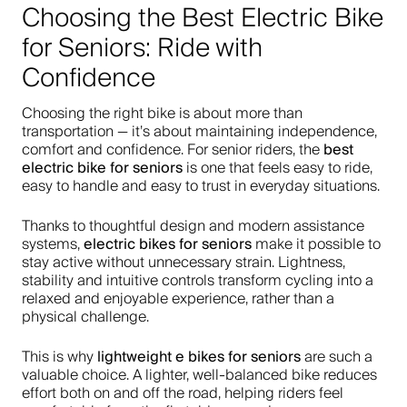
Choosing the Best Electric Bike
for Seniors: Ride with
Confidence
Choosing the right bike is about more than
transportation — it’s about maintaining independence,
best
comfort and confidence. For senior riders, the
electric bike for seniors
is one that feels easy to ride,
easy to handle and easy to trust in everyday situations.
Thanks to thoughtful design and modern assistance
electric bikes for seniors
systems,
make it possible to
stay active without unnecessary strain. Lightness,
stability and intuitive controls transform cycling into a
relaxed and enjoyable experience, rather than a
physical challenge.
lightweight e bikes for seniors
This is why
are such a
valuable choice. A lighter, well-balanced bike reduces
effort both on and off the road, helping riders feel