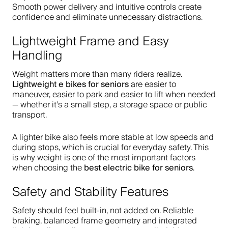
Smooth power delivery and intuitive controls create
confidence and eliminate unnecessary distractions.
Lightweight Frame and Easy
Handling
Weight matters more than many riders realize.
Lightweight e bikes for seniors
are easier to
maneuver, easier to park and easier to lift when needed
— whether it’s a small step, a storage space or public
transport.
A lighter bike also feels more stable at low speeds and
during stops, which is crucial for everyday safety. This
is why weight is one of the most important factors
best electric bike for seniors
when choosing the
.
Safety and Stability Features
Safety should feel built-in, not added on. Reliable
braking, balanced frame geometry and integrated