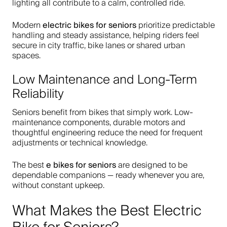
lighting all contribute to a calm, controlled ride.
electric bikes for seniors
Modern
prioritize predictable
handling and steady assistance, helping riders feel
secure in city traffic, bike lanes or shared urban
spaces.
Low Maintenance and Long-Term
Reliability
Seniors benefit from bikes that simply work. Low-
maintenance components, durable motors and
thoughtful engineering reduce the need for frequent
adjustments or technical knowledge.
e bikes for seniors
The best
are designed to be
dependable companions — ready whenever you are,
without constant upkeep.
What Makes the Best Electric