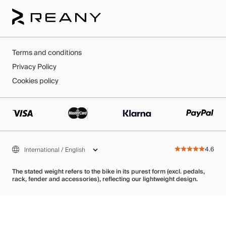
Terms and conditions
Privacy Policy
Cookies policy
4.6
The stated weight refers to the bike in its purest form (excl. pedals,
rack, fender and accessories), reflecting our lightweight design.