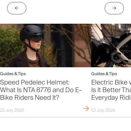
Guides & Tips
Guides & Tips
Speed Pedelec Helmet:
Electric Bike 
What Is NTA 8776 and Do E-
Is It Better T
Bike Riders Need It?
Everyday Rid
22 July 2026
22 July 2026