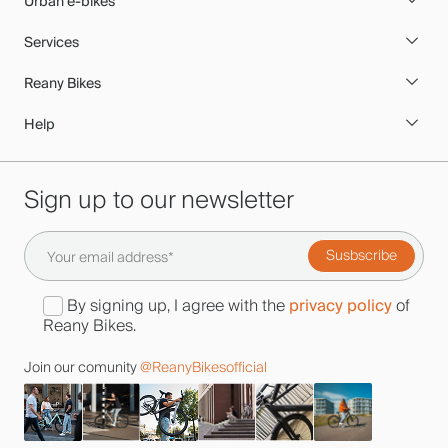
Urban e-bikes
Services
Reany Bikes
Help
Sign up to our newsletter
privacy policy
By signing up, I agree with the
of
Reany Bikes.
Join our comunity
@ReanyBikesofficial