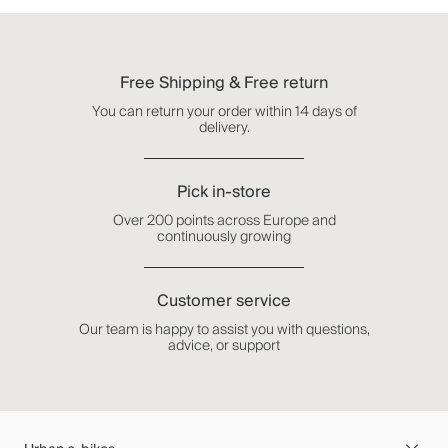
Free Shipping & Free return
You can return your order within 14 days of
delivery.
Pick in-store
Over 200 points across Europe and
continuously growing
Customer service
Our team is happy to assist you with questions,
advice, or support