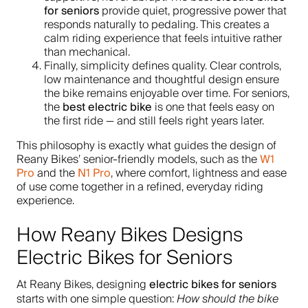
for seniors
provide quiet, progressive power that
responds naturally to pedaling. This creates a
calm riding experience that feels intuitive rather
than mechanical.
Finally, simplicity defines quality. Clear controls,
low maintenance and thoughtful design ensure
the bike remains enjoyable over time. For seniors,
best electric bike
the
is one that feels easy on
the first ride — and still feels right years later.
This philosophy is exactly what guides the design of
W1
Reany Bikes’ senior-friendly models, such as the
Pro
N1 Pro
and the
, where comfort, lightness and ease
of use come together in a refined, everyday riding
experience.
How Reany Bikes Designs
Electric Bikes for Seniors
electric bikes for seniors
At Reany Bikes, designing
starts with one simple question:
How should the bike