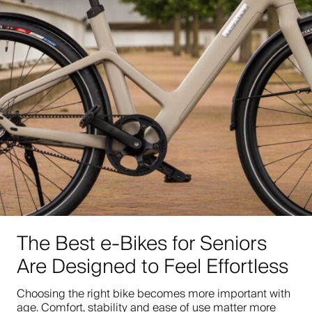
The Best e-Bikes for Seniors
Are Designed to Feel Effortless
Choosing the right bike becomes more important with
age. Comfort, stability and ease of use matter more