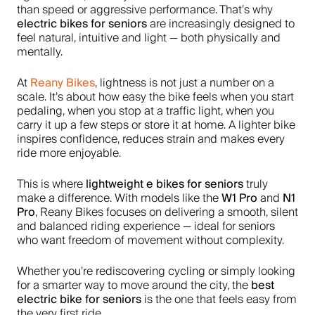
than speed or aggressive performance. That’s why
electric bikes for seniors
are increasingly designed to
feel natural, intuitive and light — both physically and
mentally.
Reany Bikes
At
, lightness is not just a number on a
scale. It’s about how easy the bike feels when you start
pedaling, when you stop at a traffic light, when you
carry it up a few steps or store it at home. A lighter bike
inspires confidence, reduces strain and makes every
ride more enjoyable.
lightweight e bikes for seniors
This is where
truly
W1 Pro
N1
make a difference. With models like the
and
Pro
, Reany Bikes focuses on delivering a smooth, silent
and balanced riding experience — ideal for seniors
who want freedom of movement without complexity.
Whether you’re rediscovering cycling or simply looking
best
for a smarter way to move around the city, the
electric bike for seniors
is the one that feels easy from
the very first ride.