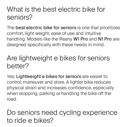
What is the best electric bike for
seniors?
best electric bike for seniors
The
is one that prioritizes
comfort, light weight, ease of use and intuitive
W1 Pro
N1 Pro
handling. Models like the Reany
and
are
designed specifically with these needs in mind.
Are lightweight e bikes for seniors
better?
Lightweight e bikes for seniors
Yes.
are easier to
control, maneuver and store. A lighter bike reduces
physical strain and increases confidence, especially
when stopping, parking or handling the bike off the
road.
Do seniors need cycling experience
to ride e bikes?