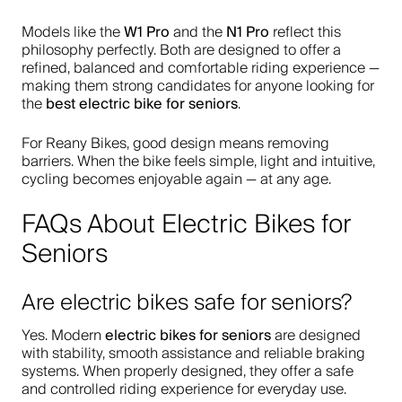
W1 Pro
N1 Pro
Models like the
and the
reflect this
philosophy perfectly. Both are designed to offer a
refined, balanced and comfortable riding experience —
making them strong candidates for anyone looking for
best electric bike for seniors
the
.
For Reany Bikes, good design means removing
barriers. When the bike feels simple, light and intuitive,
cycling becomes enjoyable again — at any age.
FAQs About Electric Bikes for
Seniors
Are electric bikes safe for seniors?
electric bikes for seniors
Yes. Modern
are designed
with stability, smooth assistance and reliable braking
systems. When properly designed, they offer a safe
and controlled riding experience for everyday use.