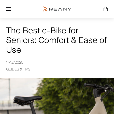
The Best e-Bike for
Seniors: Comfort & Ease of
Use
17/12/2025
GUIDES & TIPS