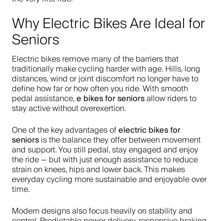
Why Electric Bikes Are Ideal for
Seniors
Electric bikes remove many of the barriers that
traditionally make cycling harder with age. Hills, long
distances, wind or joint discomfort no longer have to
define how far or how often you ride. With smooth
e bikes for seniors
pedal assistance,
allow riders to
stay active without overexertion.
electric bikes for
One of the key advantages of
seniors
is the balance they offer between movement
and support. You still pedal, stay engaged and enjoy
the ride — but with just enough assistance to reduce
strain on knees, hips and lower back. This makes
everyday cycling more sustainable and enjoyable over
time.
Modern designs also focus heavily on stability and