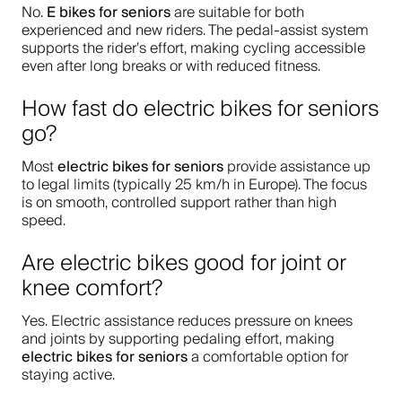
E bikes for seniors
No.
are suitable for both
experienced and new riders. The pedal-assist system
supports the rider’s effort, making cycling accessible
even after long breaks or with reduced fitness.
How fast do electric bikes for seniors
go?
electric bikes for seniors
Most
provide assistance up
to legal limits (typically 25 km/h in Europe). The focus
is on smooth, controlled support rather than high
speed.
Are electric bikes good for joint or
knee comfort?
Yes. Electric assistance reduces pressure on knees
and joints by supporting pedaling effort, making
electric bikes for seniors
a comfortable option for
staying active.