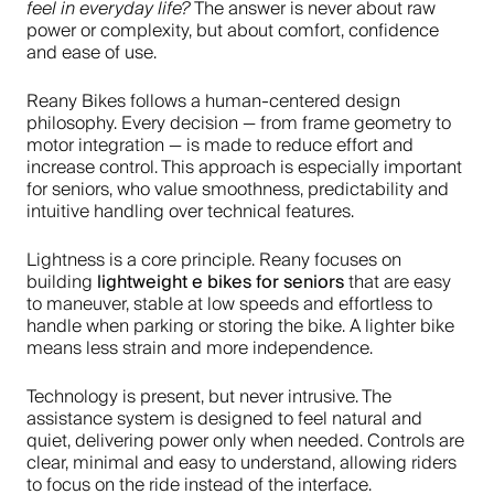
The answer is never about raw
feel in everyday life?
power or complexity, but about comfort, confidence
and ease of use.
Reany Bikes follows a human-centered design
philosophy. Every decision — from frame geometry to
motor integration — is made to reduce effort and
increase control. This approach is especially important
for seniors, who value smoothness, predictability and
intuitive handling over technical features.
Lightness is a core principle. Reany focuses on
lightweight e bikes for seniors
building
that are easy
to maneuver, stable at low speeds and effortless to
handle when parking or storing the bike. A lighter bike
means less strain and more independence.
Technology is present, but never intrusive. The
assistance system is designed to feel natural and
quiet, delivering power only when needed. Controls are
clear, minimal and easy to understand, allowing riders
to focus on the ride instead of the interface.