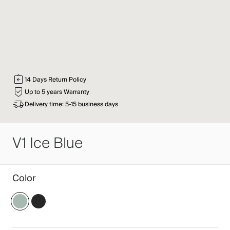
14 Days Return Policy
Up to 5 years Warranty
Delivery time: 5-15 business days
V1 Ice Blue
Color