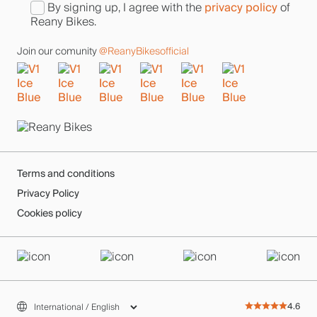
privacy policy
By signing up, I agree with the
of
Reany Bikes.
Join our comunity
@ReanyBikesofficial
Terms and conditions
Privacy Policy
Cookies policy
4.6