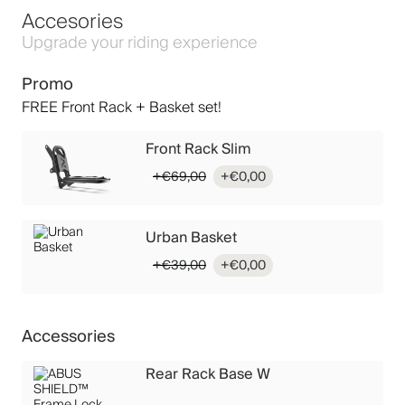
Accesories
Upgrade your riding experience
Promo
FREE Front Rack + Basket set!
Front Rack Slim
Original
Current
€
69,00
€
0,00
price
price
was:
is:
€69,00.
€0,00.
Urban Basket
Original
Current
€
39,00
€
0,00
price
price
was:
is:
€39,00.
€0,00.
Accessories
Rear Rack Base W