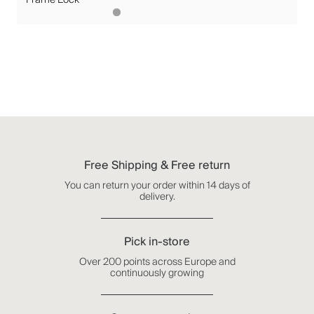
Free Shipping & Free return
You can return your order within 14 days of
delivery.
Pick in-store
Over 200 points across Europe and
continuously growing