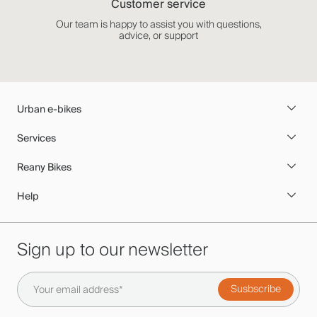
Customer service
Our team is happy to assist you with questions,
advice, or support
Urban e-bikes
Services
Reany Bikes
Help
Sign up to our newsletter