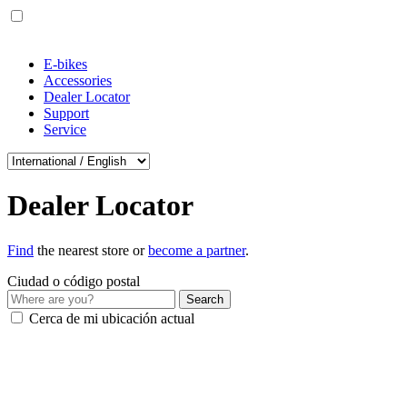
E-bikes
Accessories
Dealer Locator
Support
Service
Dealer Locator
Find
the nearest store or
become a partner
.
Ciudad o código postal
Cerca de mi ubicación actual