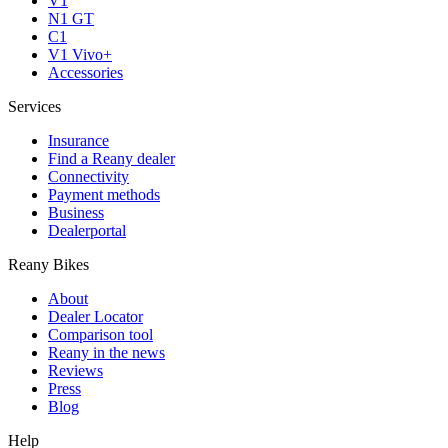
V1
N1 GT
C1
V1 Vivo+
Accessories
Services
Insurance
Find a Reany dealer
Connectivity
Payment methods
Business
Dealerportal
Reany Bikes
About
Dealer Locator
Comparison tool
Reany in the news
Reviews
Press
Blog
Help