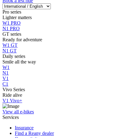
Book a test ride
Pro series
Lighter matters
W1 PRO
N1 PRO
GT series
Ready for adventure
W1 GT
N1 GT
Daily series
Smile all the way
W1
N1
V1
C1
Vivo Series
Ride alive
V1 Vivo+
View all e-bikes
Services
Insurance
Find a Reany dealer