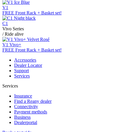
V1
FREE Front Rack + Basket set!
C1
Vivo Series
/ Ride alive
V1 Vivo+
FREE Front Rack + Basket set!
Accessories
Dealer Locator
Support
Services
Services
Insurance
Find a Reany dealer
Connectivity
Payment methods
Business
Dealerportal