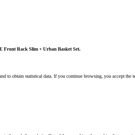
 Front Rack Slim + Urban Basket Set.
d to obtain statistical data. If you continue browsing, you accept the 