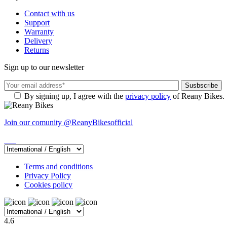
Contact with us
Support
Warranty
Delivery
Returns
Sign up to our newsletter
By signing up, I agree with the
privacy policy
of Reany Bikes.
Join our comunity
@ReanyBikesofficial
Terms and conditions
Privacy Policy
Cookies policy
4.6