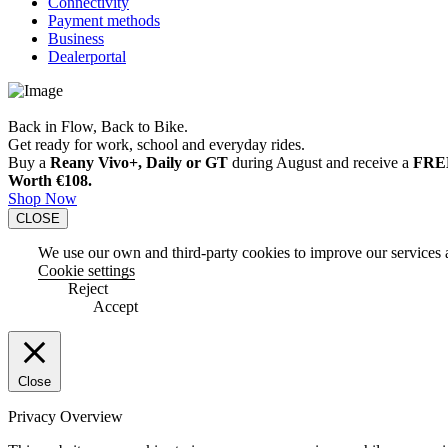
Connectivity
Payment methods
Business
Dealerportal
Back in Flow, Back to Bike.
Get ready for work, school and everyday rides.
Buy a
Reany Vivo+, Daily or GT
during August and receive a
FREE
Worth €108.
Shop Now
CLOSE
We use our own and third-party cookies to improve our services an
Cookie settings
Reject
Accept
Close
Privacy Overview