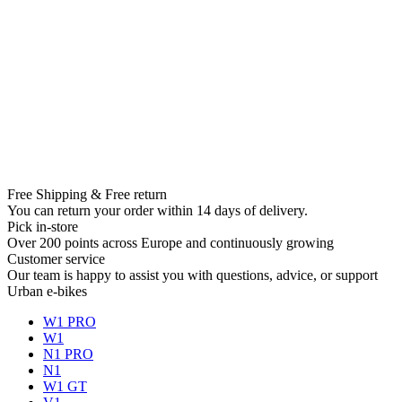
Free Shipping & Free return
You can return your order within 14 days of delivery.
Pick in-store
Over 200 points across Europe and continuously growing
Customer service
Our team is happy to assist you with questions, advice, or support
Urban e-bikes
W1 PRO
W1
N1 PRO
N1
W1 GT