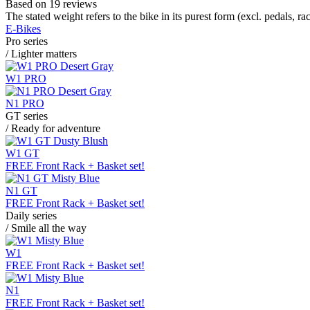
Based on 19 reviews
The stated weight refers to the bike in its purest form (excl. pedals, ra
E-Bikes
Pro series
/ Lighter matters
W1 PRO
N1 PRO
GT series
/ Ready for adventure
W1 GT
FREE Front Rack + Basket set!
N1 GT
FREE Front Rack + Basket set!
Daily series
/ Smile all the way
W1
FREE Front Rack + Basket set!
N1
FREE Front Rack + Basket set!