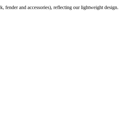
ck, fender and accessories), reflecting our lightweight design.