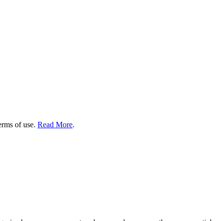
terms of use.
Read More
.